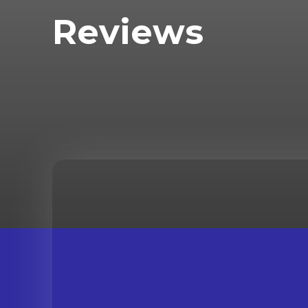
Reviews
INTERVIEWS
NEWS
REALITY TV
REVIEW