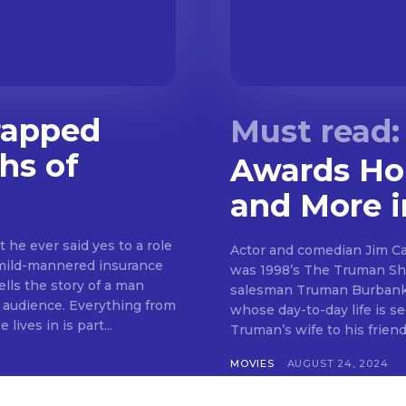
rapped
hs of
Awards Hon
and More 
 he ever said yes to a role
Actor and comedian Jim Car
mild-mannered insurance
was 1998’s The Truman Sh
ls the story of a man
salesman Truman Burbank. 
TV audience. Everything from
whose day-to-day life is se
ives in is part...
Truman’s wife to his friend
MOVIES
AUGUST 24, 2024