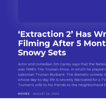
‘Extraction 2’ Has W
Filming After 5 Mont
Snowy Sets
Actor and comedian Jim Carrey says that the fastest
was 1998’s The Truman Show, in which he played 
salesman Truman Burbank. The dramatic comedy tel
whose day-to-day life is secretly fabricated for a 
Truman’s wife to his friends to the neighborhood he l
MOVIES
AUGUST 24, 2024