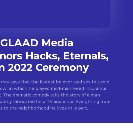
GLAAD Media
ors Hacks, Eternals,
in 2022 Ceremony
rey says that the fastest he ever said yes to a role
ow, in which he played mild-mannered insurance
The dramatic comedy tells the story of a man
cretly fabricated for a TV audience. Everything from
s to the neighborhood he lives in is part...